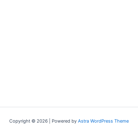
Copyright © 2026 | Powered by
Astra WordPress Theme