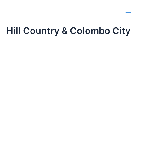
Skip
Main
to
Men
content
Hill Country & Colombo City