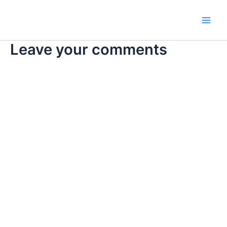
Skip
Main
to
Men
content
Leave your comments