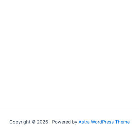
Copyright © 2026 | Powered by
Astra WordPress Theme