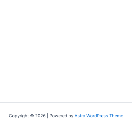
Copyright © 2026 | Powered by
Astra WordPress Theme