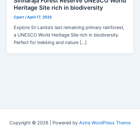
Sinharaja Forest Reserve UNESCO World
Heritage Site rich in biodiversity
Cport
/
April 17, 2025
Explore Sri Lanka’s last remaining primary rainforest,
a UNESCO World Heritage Site rich in biodiversity.
Perfect for trekking and nature […]
Copyright © 2026 | Powered by
Astra WordPress Theme