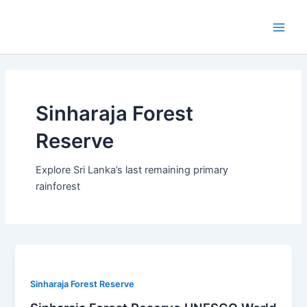
Skip
Main
to
Men
content
Sinharaja Forest
Reserve
Explore Sri Lanka’s last remaining primary
rainforest
Sinharaja Forest Reserve