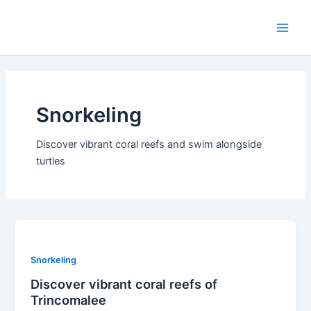
Skip
Post
Main
to
pagination
Men
content
Snorkeling
Discover vibrant coral reefs and swim alongside
turtles
Snorkeling
Discover vibrant coral reefs of
Trincomalee