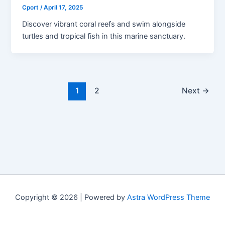
Cport
/
April 17, 2025
Discover vibrant coral reefs and swim alongside
turtles and tropical fish in this marine sanctuary.
1
2
Next
→
Copyright © 2026 | Powered by
Astra WordPress Theme