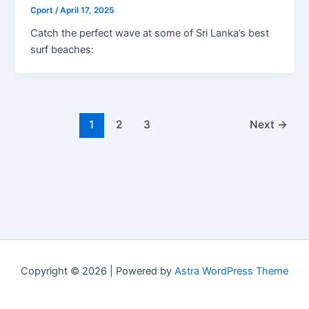
Cport
/
April 17, 2025
Catch the perfect wave at some of Sri Lanka’s best
surf beaches:
1
2
3
Next
→
Copyright © 2026 | Powered by
Astra WordPress Theme