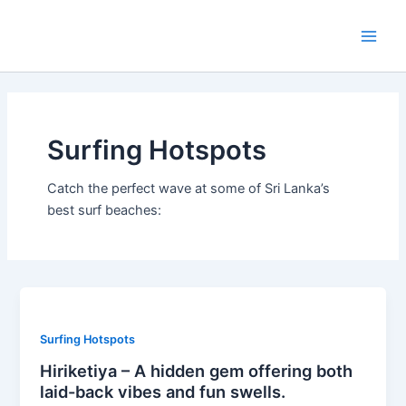
Skip
Post
Main
to
pagination
Men
content
Surfing Hotspots
Catch the perfect wave at some of Sri Lanka’s
best surf beaches:
Surfing Hotspots
Hiriketiya – A hidden gem offering both
laid-back vibes and fun swells.