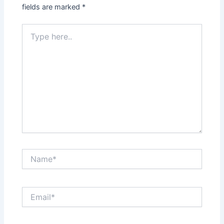
fields are marked
*
Type
here..
Name*
Email*