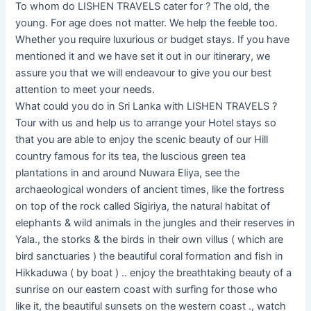
To whom do LISHEN TRAVELS cater for ? The old, the
young. For age does not matter. We help the feeble too.
Whether you require luxurious or budget stays. If you have
mentioned it and we have set it out in our itinerary, we
assure you that we will endeavour to give you our best
attention to meet your needs.
What could you do in Sri Lanka with LISHEN TRAVELS ?
Tour with us and help us to arrange your Hotel stays so
that you are able to enjoy the scenic beauty of our Hill
country famous for its tea, the luscious green tea
plantations in and around Nuwara Eliya, see the
archaeological wonders of ancient times, like the fortress
on top of the rock called Sigiriya, the natural habitat of
elephants & wild animals in the jungles and their reserves in
Yala., the storks & the birds in their own villus ( which are
bird sanctuaries ) the beautiful coral formation and fish in
Hikkaduwa ( by boat ) .. enjoy the breathtaking beauty of a
sunrise on our eastern coast with surfing for those who
like it, the beautiful sunsets on the western coast ., watch