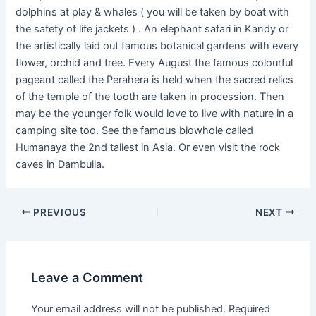
dolphins at play & whales ( you will be taken by boat with
the safety of life jackets ) . An elephant safari in Kandy or
the artistically laid out famous botanical gardens with every
flower, orchid and tree. Every August the famous colourful
pageant called the Perahera is held when the sacred relics
of the temple of the tooth are taken in procession. Then
may be the younger folk would love to live with nature in a
camping site too. See the famous blowhole called
Humanaya the 2nd tallest in Asia. Or even visit the rock
caves in Dambulla.
PREVIOUS
NEXT
Leave a Comment
Your email address will not be published.
Required