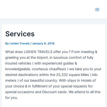
Skip
Post
Main
to
navigation
Men
content
Services
By
Lishen Travels
/
January 9, 2018
What does LISHEN TRAVELS offer you ? From meeting &
greeting you at the Airport, in luxurious comfort of fully
insured vehicles ( with experienced guides &
knowledgeable, courteous chauffeurs ) we take you to your
desired destinations within the 25,332 square Miles ( kilo
meters ) of our beautiful country. With stays in Hotels of
your choice & in fulfillment of your special requests for
special occasions and Discount cards. We attend to all this
for you.