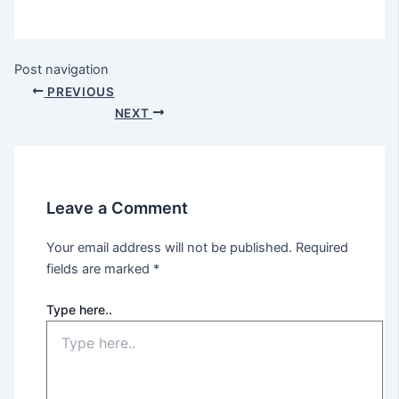
Post navigation
PREVIOUS
NEXT
Leave a Comment
Your email address will not be published.
Required
fields are marked
*
Type here..