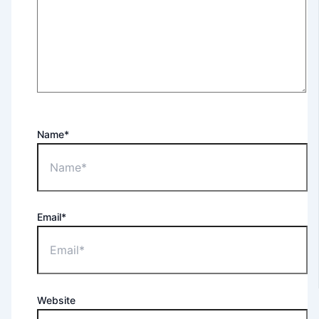
Name*
Email*
Website