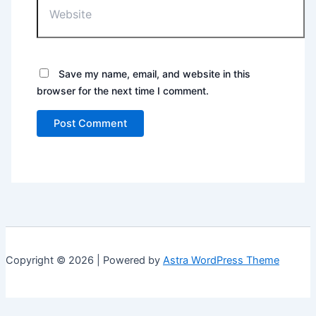
Save my name, email, and website in this
browser for the next time I comment.
Copyright © 2026 | Powered by
Astra WordPress Theme