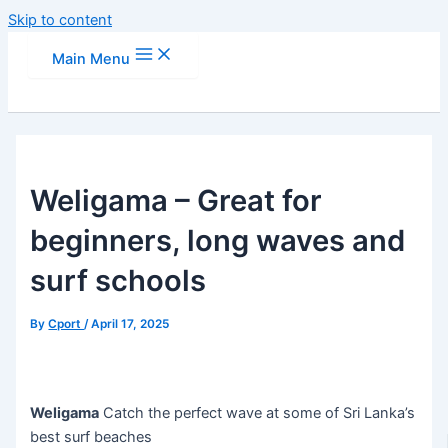
Skip to content
Main Menu
Weligama – Great for
beginners, long waves and
surf schools
By
Cport
/
April 17, 2025
Weligama
Catch the perfect wave at some of Sri Lanka’s
best surf beaches